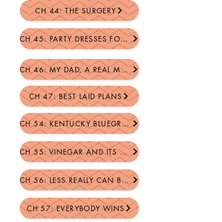
CH 44: THE SURGERY
CH 45: PARTY DRESSES FOR BILLY...
CH 46: MY DAD, A REAL MAN
CH 47: BEST LAID PLANS
CH 54: KENTUCKY BLUEGRASS ATTACK
CH 55: VINEGAR AND ITS MANY USES
CH 56: LESS REALLY CAN BE MORE
CH 57: EVERYBODY WINS