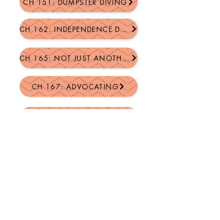
CH 151: DUMPSTER DIVING
CH 162: INDEPENDENCE DAY CELEBRATION
CH 165: NOT JUST ANOTHER JOHN
CH 167: ADVOCATING
CH 168: GARAGE SALE PRICES
CH 175: BIRTHDAY JUBILATION
CH 181: GOD'S PLAN FOR FAMILY FAITH
MORE COMING SOON!