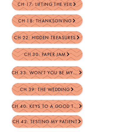
CH 17: LIFTING THE VEIL
CH 18: THANKSGIVING
CH 22: HIDDEN TREASURES
CH 30: PAPER JAM
CH 33: WON'T YOU BE MY NEI...
CH 39: THE WEDDING
CH 40: KEYS TO A GOOD TIME
CH 42: TESTING MY PATIENT