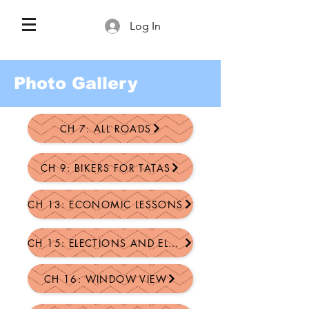
Log In
Photo Gallery
CH 7: ALL ROADS
CH 9: BIKERS FOR TATAS
CH 13: ECONOMIC LESSONS
CH 15: ELECTIONS AND ELECTIVE...
CH 16: WINDOW VIEW