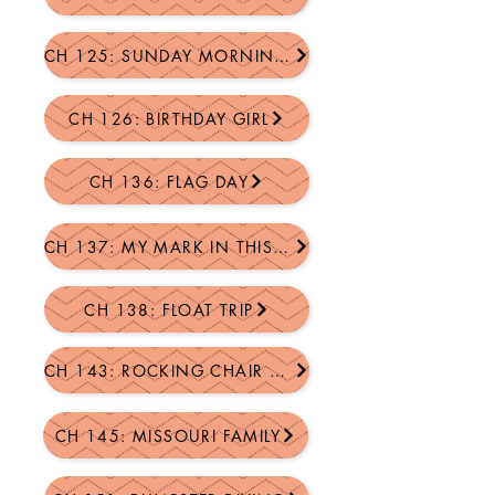
CH 125: SUNDAY MORNING GONE SOUTH
CH 126: BIRTHDAY GIRL
CH 136: FLAG DAY
CH 137: MY MARK IN THIS WORLD
CH 138: FLOAT TRIP
CH 143: ROCKING CHAIR SONGS
CH 145: MISSOURI FAMILY