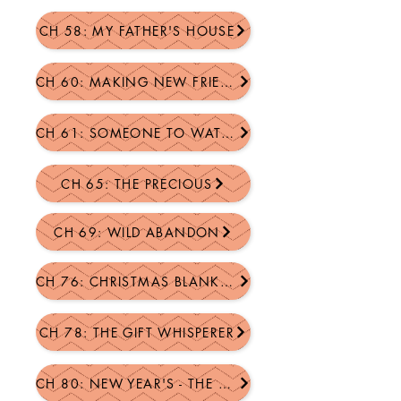
CH 58: MY FATHER'S HOUSE
CH 60: MAKING NEW FRIENDS
CH 61: SOMEONE TO WATCH OVER ME
CH 65: THE PRECIOUS
CH 69: WILD ABANDON
CH 76: CHRISTMAS BLANKETS
CH 78: THE GIFT WHISPERER
CH 80: NEW YEAR'S - THE DANCE