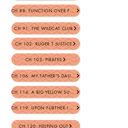
CH 88: FUNCTION OVER FORM
CH 91: THE WILDCAT CLUB
CH 102: RUGER T JUSTICE
CH 103: PIRATES
CH 106: MY FATHER'S DAUGHTER
CH 114: A BIG YELLOW SUCCESS STORY
CH 119: UPON FURTHER INSPECTION
CH 120: HELPING OUT