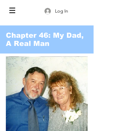
Log In
Chapter 46: My Dad,
A Real Man