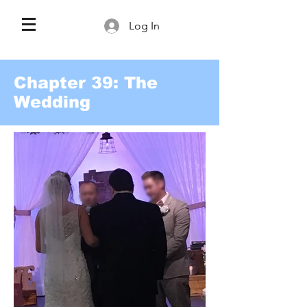
Log In
Chapter 39: The
Wedding