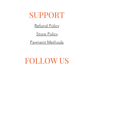
SUPPORT
Refund Policy
Store Policy
Payment Methods
FOLLOW US
TruthSocial
Gab
Facebook
GETTR
Twitter
SUBSCRIBE