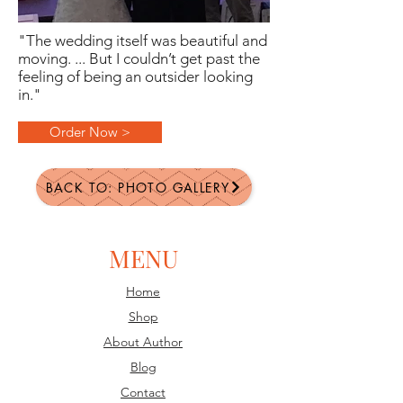
"The wedding itself was beautiful and
moving. ... But I couldn’t get past the
feeling of being an outsider looking
in."
Order Now >
BACK TO: PHOTO GALLERY
MENU
Home
Shop
About Author
Blog
Contact